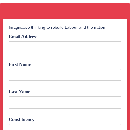
Imaginative thinking to rebuild Labour and the nation
Email Address
First Name
Last Name
Constituency