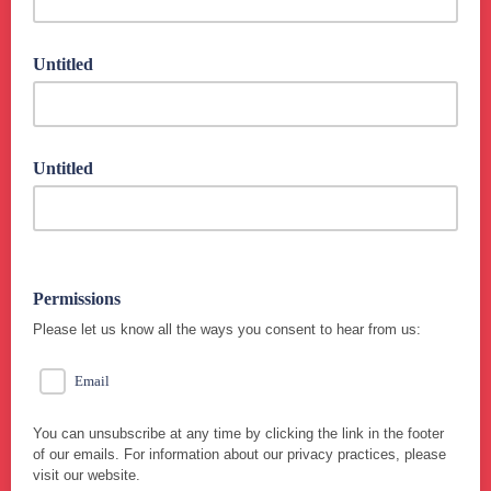
Untitled
Untitled
Permissions
Please let us know all the ways you consent to hear from us:
Email
You can unsubscribe at any time by clicking the link in the footer
of our emails. For information about our privacy practices, please
visit our website.